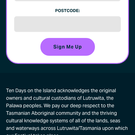
POSTCODE:
Ten Days on the Island acknowledges the original
owners and cultural custodians of Lutruwita, the
Palawa peoples. We pay our deep respect to the
Tasmanian Aboriginal community and the thriving
cultural knowledge systems of all of the lands, seas
and waterways across Lutruwita/Tasmania upon which