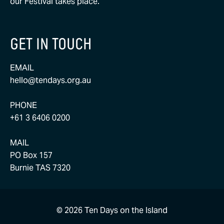
our Festival takes place.
GET IN TOUCH
EMAIL
hello@tendays.org.au
PHONE
+61 3 6406 0200
MAIL
PO Box 157
Burnie TAS 7320
© 2026 Ten Days on the Island