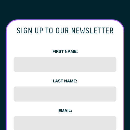
SIGN UP TO OUR NEWSLETTER
FIRST NAME:
LAST NAME:
EMAIL: