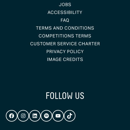
JOBS
ACCESSIBILITY
FAQ
TERMS AND CONDITIONS
COMPETITIONS TERMS
CUSTOMER SERVICE CHARTER
PRIVACY POLICY
IMAGE CREDITS
FOLLOW US
FACEBOOK
INSTAGRAM
LINKEDIN
SPOTIFY
YOUTUBE
TIKTOK