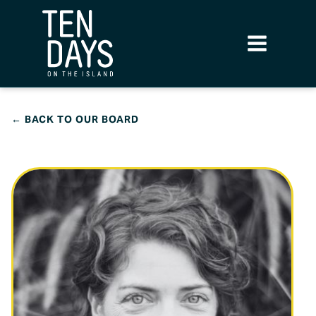
← BACK TO OUR BOARD