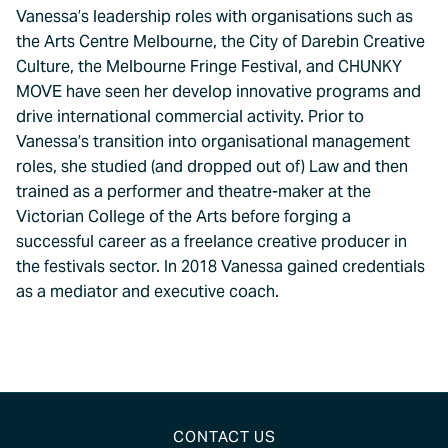
Vanessa’s leadership roles with organisations such as
the Arts Centre Melbourne, the City of Darebin Creative
Culture, the Melbourne Fringe Festival, and CHUNKY
MOVE have seen her develop innovative programs and
drive international commercial activity. Prior to
Vanessa’s transition into organisational management
roles, she studied (and dropped out of) Law and then
trained as a performer and theatre-maker at the
Victorian College of the Arts before forging a
successful career as a freelance creative producer in
the festivals sector. In 2018 Vanessa gained credentials
as a mediator and executive coach.
CONTACT US