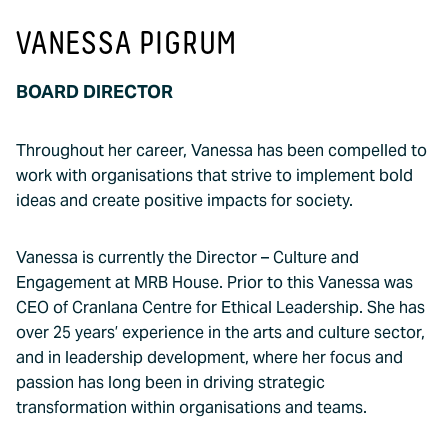
VANESSA PIGRUM
BOARD DIRECTOR
Throughout her career, Vanessa has been compelled to
work with organisations that strive to implement bold
ideas and create positive impacts for society.
Vanessa is currently the Director – Culture and
Engagement at MRB House. Prior to this Vanessa was
CEO of Cranlana Centre for Ethical Leadership. She has
over 25 years’ experience in the arts and culture sector,
and in leadership development, where her focus and
passion has long been in driving strategic
transformation within organisations and teams.