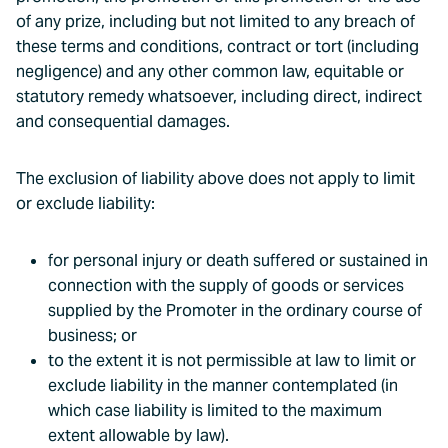
of any prize, including but not limited to any breach of
these terms and conditions, contract or tort (including
negligence) and any other common law, equitable or
statutory remedy whatsoever, including direct, indirect
and consequential damages.
The exclusion of liability above does not apply to limit
or exclude liability:
for personal injury or death suffered or sustained in
connection with the supply of goods or services
supplied by the Promoter in the ordinary course of
business; or
to the extent it is not permissible at law to limit or
exclude liability in the manner contemplated (in
which case liability is limited to the maximum
extent allowable by law).