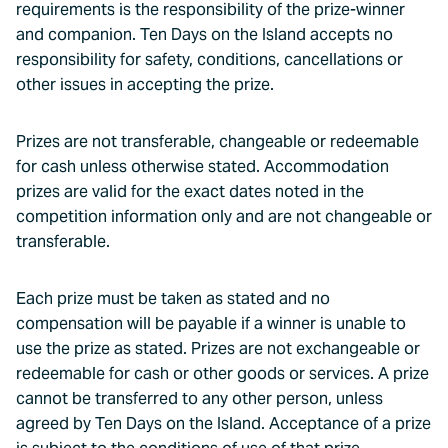
requirements is the responsibility of the prize-winner
and companion. Ten Days on the Island accepts no
responsibility for safety, conditions, cancellations or
other issues in accepting the prize.
Prizes are not transferable, changeable or redeemable
for cash unless otherwise stated. Accommodation
prizes are valid for the exact dates noted in the
competition information only and are not changeable or
transferable.
Each prize must be taken as stated and no
compensation will be payable if a winner is unable to
use the prize as stated. Prizes are not exchangeable or
redeemable for cash or other goods or services. A prize
cannot be transferred to any other person, unless
agreed by Ten Days on the Island. Acceptance of a prize