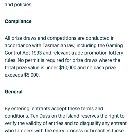
and policies.
Compliance
All prize draws and competitions are conducted in
accordance with Tasmanian law, including the Gaming
Control Act 1993 and relevant trade promotion lottery
rules. No permit is required for prize draws where the
total prize value is under $10,000 and no cash prize
exceeds $5,000.
General
By entering, entrants accept these terms and
conditions. Ten Days on the Island reserves the right to
verify the validity of entries and to disqualify any entrant
who tampers with the entry process or breaches these