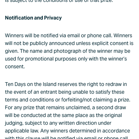
is subject to the conditions of use of that prize.
Notification and Privacy
Winners will be notified via email or phone call. Winners
will not be publicly announced unless explicit consent is
given. The name and photograph of the winner may be
used for promotional purposes only with the winner’s
consent.
Ten Days on the Island reserves the right to redraw in
the event of an entrant being unable to satisfy these
terms and conditions or forfeiting/not claiming a prize.
For any prize that remains unclaimed, a second draw
will be conducted at the same place as the original
judging, subject to any written direction under
applicable law. Any winners determined in accordance
with this clause will be notified via email or phone call.