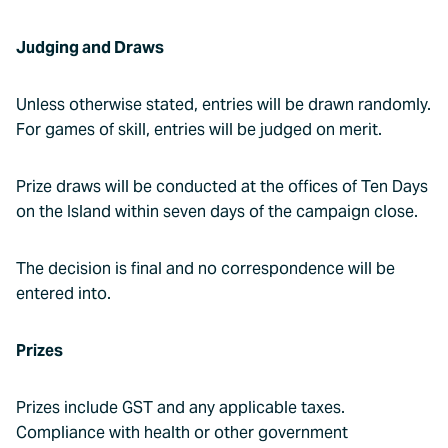
Judging and Draws
Unless otherwise stated, entries will be drawn randomly.
For games of skill, entries will be judged on merit.
Prize draws will be conducted at the offices of Ten Days
on the Island within seven days of the campaign close.
The decision is final and no correspondence will be
entered into.
Prizes
Prizes include GST and any applicable taxes.
Compliance with health or other government