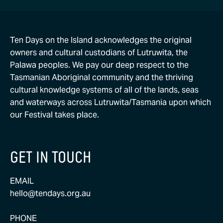
Ten Days on the Island acknowledges the original
owners and cultural custodians of Lutruwita, the
Palawa peoples. We pay our deep respect to the
Tasmanian Aboriginal community and the thriving
cultural knowledge systems of all of the lands, seas
and waterways across Lutruwita/Tasmania upon which
our Festival takes place.
GET IN TOUCH
EMAIL
hello@tendays.org.au
PHONE