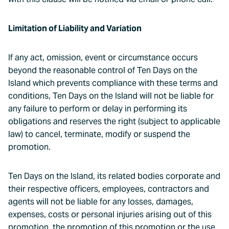
Limitation of Liability and Variation
If any act, omission, event or circumstance occurs
beyond the reasonable control of Ten Days on the
Island which prevents compliance with these terms and
conditions, Ten Days on the Island will not be liable for
any failure to perform or delay in performing its
obligations and reserves the right (subject to applicable
law) to cancel, terminate, modify or suspend the
promotion.
Ten Days on the Island, its related bodies corporate and
their respective officers, employees, contractors and
agents will not be liable for any losses, damages,
expenses, costs or personal injuries arising out of this
promotion, the promotion of this promotion or the use