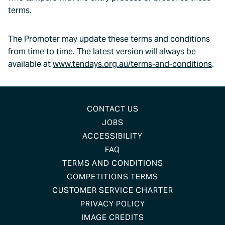
terms.
The Promoter may update these terms and conditions
from time to time. The latest version will always be
available at
www.tendays.org.au/terms-and-conditions
.
CONTACT US
JOBS
ACCESSIBILITY
FAQ
TERMS AND CONDITIONS
COMPETITIONS TERMS
CUSTOMER SERVICE CHARTER
PRIVACY POLICY
IMAGE CREDITS