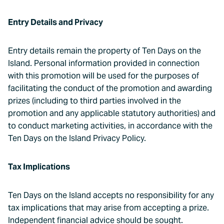
Entry Details and Privacy
Entry details remain the property of Ten Days on the
Island. Personal information provided in connection
with this promotion will be used for the purposes of
facilitating the conduct of the promotion and awarding
prizes (including to third parties involved in the
promotion and any applicable statutory authorities) and
to conduct marketing activities, in accordance with the
Ten Days on the Island Privacy Policy.
Tax Implications
Ten Days on the Island accepts no responsibility for any
tax implications that may arise from accepting a prize.
Independent financial advice should be sought.