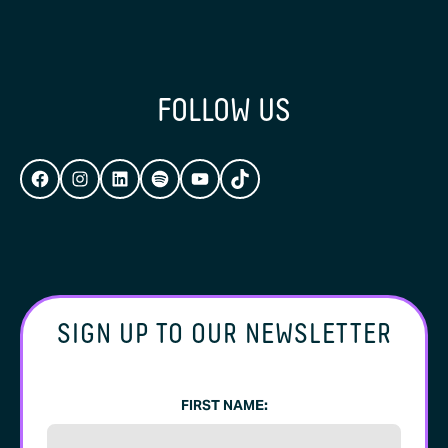
FOLLOW US
FACEBOOK
INSTAGRAM
LINKEDIN
SPOTIFY
YOUTUBE
TIKTOK
SIGN UP TO OUR NEWSLETTER
FIRST NAME: