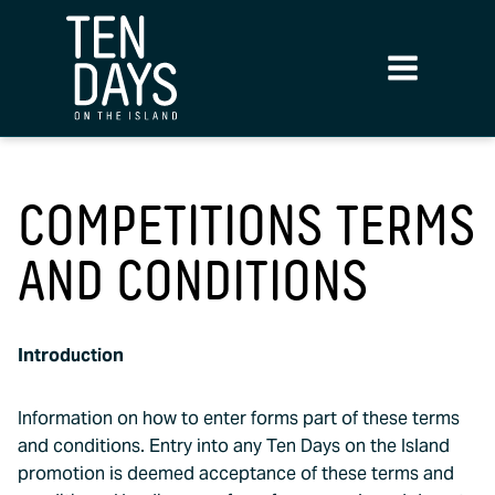
COMPETITIONS TERMS
AND CONDITIONS
Introduction
Information on how to enter forms part of these terms
and conditions. Entry into any Ten Days on the Island
promotion is deemed acceptance of these terms and