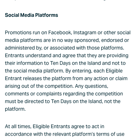
Social Media Platforms
Promotions run on Facebook, Instagram or other social
media platforms are in no way sponsored, endorsed or
administered by, or associated with those platforms.
Entrants understand and agree that they are providing
their information to Ten Days on the Island and not to
the social media platform. By entering, each Eligible
Entrant releases the platform from any action or claim
arising out of the competition. Any questions,
comments or complaints regarding the competition
must be directed to Ten Days on the Island, not the
platform.
At all times, Eligible Entrants agree to act in
accordance with the relevant platform’s terms of use