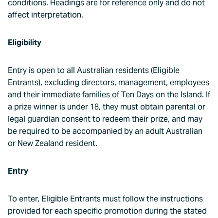
conditions. Headings are for reference only and do not
affect interpretation.
Eligibility
Entry is open to all Australian residents (Eligible
Entrants), excluding directors, management, employees
and their immediate families of Ten Days on the Island. If
a prize winner is under 18, they must obtain parental or
legal guardian consent to redeem their prize, and may
be required to be accompanied by an adult Australian
or New Zealand resident.
Entry
To enter, Eligible Entrants must follow the instructions
provided for each specific promotion during the stated