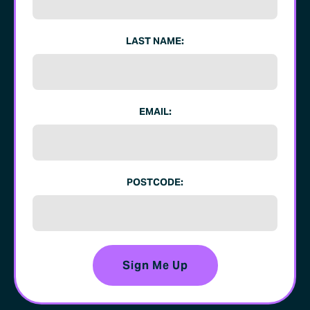
LAST NAME:
EMAIL:
POSTCODE: