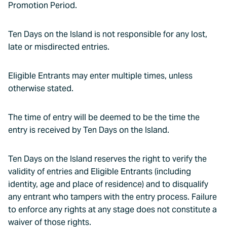
Promotion Period.
Ten Days on the Island is not responsible for any lost,
late or misdirected entries.
Eligible Entrants may enter multiple times, unless
otherwise stated.
The time of entry will be deemed to be the time the
entry is received by Ten Days on the Island.
Ten Days on the Island reserves the right to verify the
validity of entries and Eligible Entrants (including
identity, age and place of residence) and to disqualify
any entrant who tampers with the entry process. Failure
to enforce any rights at any stage does not constitute a
waiver of those rights.