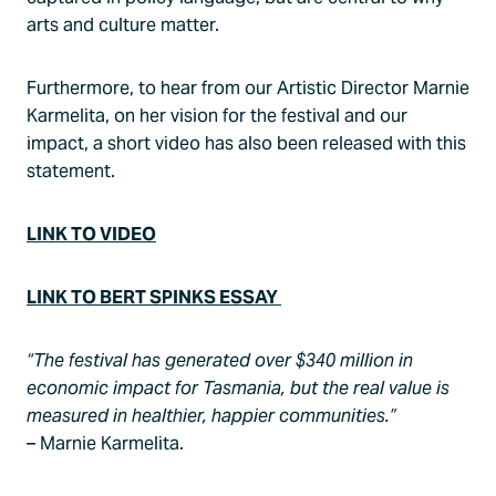
arts and culture matter.
Furthermore, to hear from our Artistic Director Marnie
Karmelita, on her vision for the festival and our
impact, a short video has also been released with this
statement.
LINK TO VIDEO
LINK TO BERT SPINKS ESSAY
“The festival has generated over $340 million in
economic impact for Tasmania, but the real value is
measured in healthier, happier communities.”
– Marnie Karmelita.