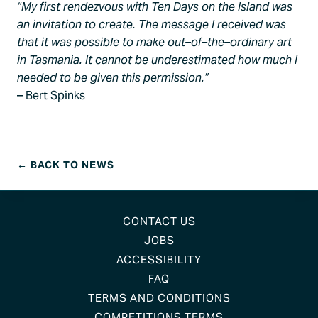
“My first rendezvous with Ten Days on the Island was
an invitation to create. The message I received was
that it was possible to make out–of–the–ordinary art
in Tasmania. It cannot be underestimated how much I
needed to be given this permission.”
– Bert Spinks
← BACK TO NEWS
CONTACT US
JOBS
ACCESSIBILITY
FAQ
TERMS AND CONDITIONS
COMPETITIONS TERMS