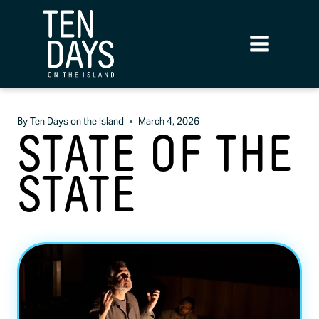
By
Ten Days on the Island
March 4, 2026
STATE OF THE
STATE