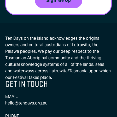
Ten Days on the Island acknowledges the original
owners and cultural custodians of Lutruwita, the
Palawa peoples. We pay our deep respect to the
Tasmanian Aboriginal community and the thriving
cultural knowledge systems of all of the lands, seas
and waterways across Lutruwita/Tasmania upon which
our Festival takes place.
GET IN TOUCH
EMAIL
hello@tendays.org.au
PHONE