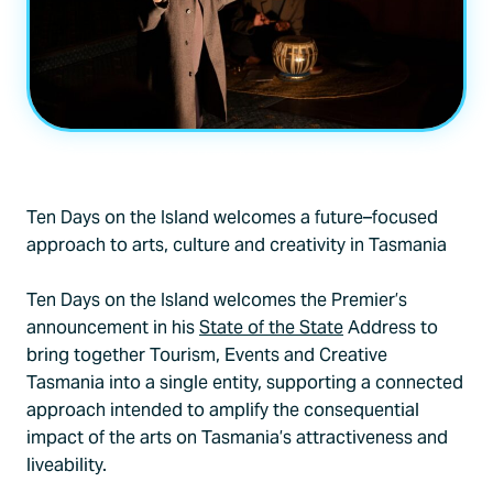
An Imaginary LIfe
by Humphry Bower. Photo: Grant Wells
Ten Days on the Island welcomes a future–focused
approach to arts, culture and creativity in Tasmania
Ten Days on the Island welcomes the Premier’s
announcement in his
State of the State
Address to
bring together Tourism, Events and Creative
Tasmania into a single entity, supporting a connected
approach intended to amplify the consequential
impact of the arts on Tasmania’s attractiveness and
liveability.