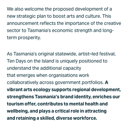
We also welcome the proposed development of a
new strategic plan to boost arts and culture. This
announcement reflects the importance of the creative
sector to Tasmania’s economic strength and long-
term prosperity.
As Tasmania’s original statewide, artist–led festival,
Ten Days on the Island is uniquely positioned to
understand the additional capacity
that emerges when organisations work
collaboratively across government portfolios.
A
vibrant arts ecology supports regional development,
strengthens Tasmania’s brand identity, enriches our
tourism offer, contributes to mental health and
wellbeing, and plays a critical role in attracting
and retaining a skilled, diverse workforce.