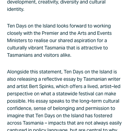
development, creativity, diversity and cultural
identity.
Ten Days on the Island looks forward to working
closely with the Premier and the Arts and Events
Ministers to realise our shared aspiration for a
culturally vibrant Tasmania that is attractive to
Tasmanians and visitors alike.
Alongside this statement, Ten Days on the Island is
also releasing a reflective essay by Tasmanian writer
and artist Bert Spinks, which offers a lived, artist–led
perspective on what a statewide festival can make
possible. His essay speaks to the long–term cultural
confidence, sense of belonging and permission to
imagine that Ten Days on the Island has fostered
across Tasmania – impacts that are not always easily
captured in policy language, but are central to why