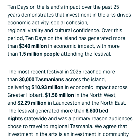
Ten Days on the Island’s impact over the past 25
years demonstrates that investment in the arts drives
economic activity, social cohesion,
regional vitality and cultural confidence. Over this
period, Ten Days on the Island has generated more
than
$340 million
in economic impact, with more
than
1.5 million people
attending the festival.
The most recent festival in 2025 reached more
than
30,000 Tasmanians
across the island,
delivering
$10.93 million
in economic impact across
Greater Hobart,
$1.56 million
in the North West,
and
$2.29 million
in Launceston and the North East.
The festival generated more than
6,600 bed
nights
statewide and was a primary reason audiences
chose to travel to regional Tasmania. We agree that
investment in the arts is an investment in community