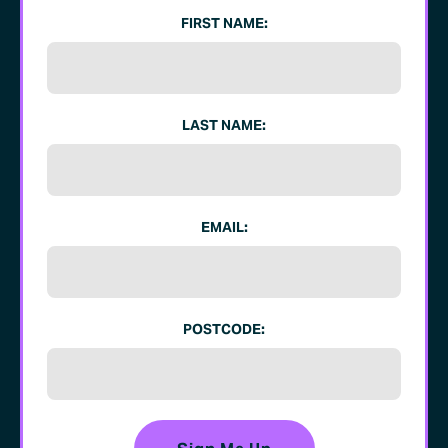
FIRST NAME:
LAST NAME:
EMAIL:
POSTCODE: