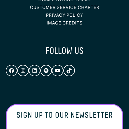
CUSTOMER SERVICE CHARTER
PRIVACY POLICY
IMAGE CREDITS
FOLLOW US
FACEBOOK
INSTAGRAM
LINKEDIN
SPOTIFY
YOUTUBE
TIKTOK
SIGN UP TO OUR NEWSLETTER